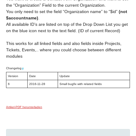
the “Organization” Field to the current Organization.
You only need to set the field “Organization name” to “$id”
(not
$accountname)
.
All available ID’s are listed on top of the Drop Down List you get
on the blue icon next to the text field. (ID of current Record)
This works for all linked fields and also fields inside Projects,
Tickets, Events,.. where you could choose between different
modules
Changelog
#
Version
Date
Update
6
2016-11-28
Small bugfix with related fields
Artikel-PDF herunterladen