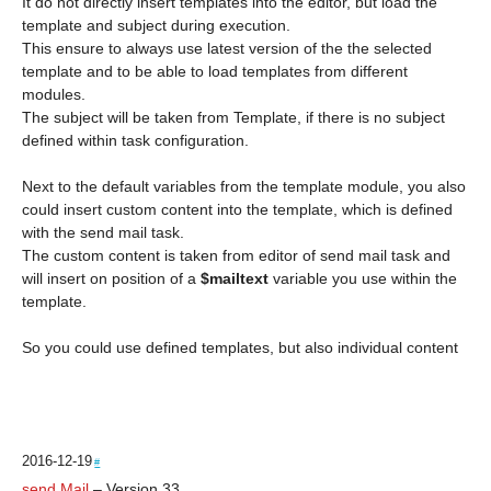
It do not directly insert templates into the editor, but load the
template and subject during execution.
This ensure to always use latest version of the the selected
template and to be able to load templates from different
modules.
The subject will be taken from Template, if there is no subject
defined within task configuration.
Next to the default variables from the template module, you also
could insert custom content into the template, which is defined
with the send mail task.
The custom content is taken from editor of send mail task and
will insert on position of a
$mailtext
variable you use within the
template.
So you could use defined templates, but also individual content
2016-12-19
#
send Mail
– Version 33