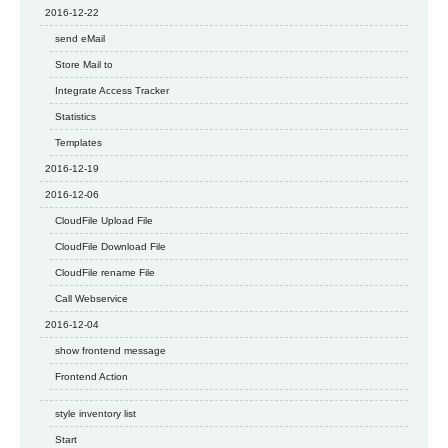
2016-12-22
send eMail
Store Mail to
Integrate Access Tracker
Statistics
Templates
2016-12-19
2016-12-06
CloudFile Upload File
CloudFile Download File
CloudFile rename File
Call Webservice
2016-12-04
show frontend message
Frontend Action
style inventory list
Start