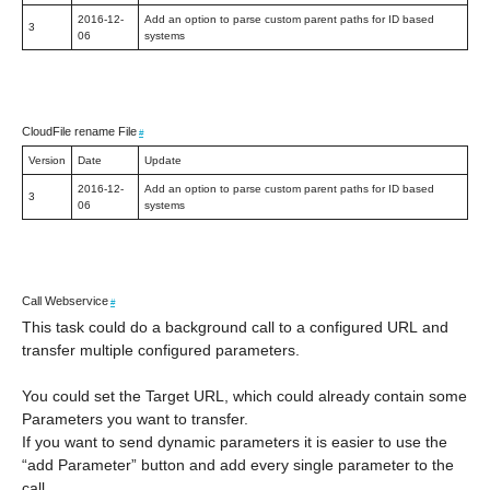
2016-12-
Add an option to parse custom parent paths for ID based
3
06
systems
CloudFile rename File
#
Version
Date
Update
2016-12-
Add an option to parse custom parent paths for ID based
3
06
systems
Call Webservice
#
This task could do a background call to a configured URL and
transfer multiple configured parameters.
You could set the Target URL, which could already contain some
Parameters you want to transfer.
If you want to send dynamic parameters it is easier to use the
“add Parameter” button and add every single parameter to the
call.