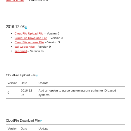
2016-12-06
#
CloudFile Upload File
– Version 9
CloudFile Download File
– Version 3
CloudFile rename File
– Version 3
call webservice
– Version 9
sendmail
– Version 32
CloudFile Upload File
#
Version
Date
Update
2016-12-
Add an option to parse custom parent paths for ID based
9
06
systems
CloudFile Download File
#
Version
Date
Update