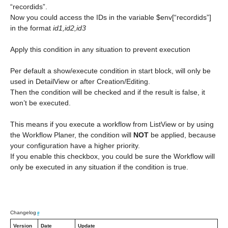
“recordids”.
Now you could access the IDs in the variable $env[“recordids”]
in the format
id1,id2,id3
Apply this condition in any situation to prevent execution
Per default a show/execute condition in start block, will only be
used in DetailView or after Creation/Editing.
Then the condition will be checked and if the result is false, it
won’t be executed.
This means if you execute a workflow from ListView or by using
the Workflow Planer, the condition will
NOT
be applied, because
your configuration have a higher priority.
If you enable this checkbox, you could be sure the Workflow will
only be executed in any situation if the condition is true.
Changelog
#
Version
Date
Update