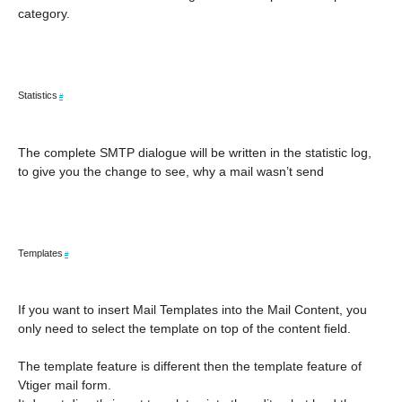
category.
Statistics
#
The complete SMTP dialogue will be written in the statistic log,
to give you the change to see, why a mail wasn’t send
Templates
#
If you want to insert Mail Templates into the Mail Content, you
only need to select the template on top of the content field.
The template feature is different then the template feature of
Vtiger mail form.