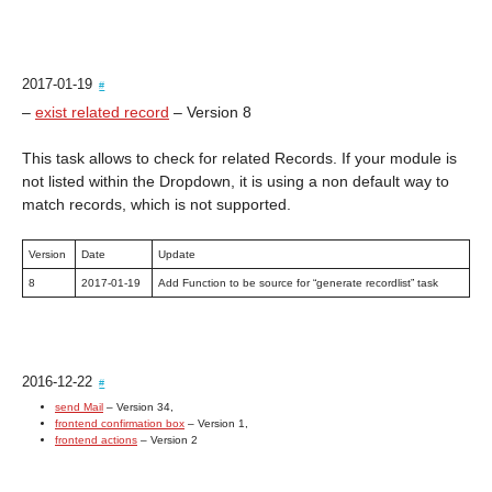
2017-01-19
#
–
exist related record
– Version 8
This task allows to check for related Records. If your module is
not listed within the Dropdown, it is using a non default way to
match records, which is not supported.
Version
Date
Update
8
2017-01-19
Add Function to be source for “generate recordlist” task
2016-12-22
#
send Mail
– Version 34,
frontend confirmation box
– Version 1,
frontend actions
– Version 2