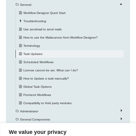
General
Workflow Designer Quick Start
Troubleshooting
Use sendmail to send mails
How to use the Mailscanner from Workflow Designer?
Terminology
Task Updates
Scheduled Workflows
License cannot be set. What can I do?
How to Update a task manually?
Global Task Options
Frontend Workflows
Compatibilty to third party modules
Administrator
General Components
Knowledge Base
We value your privacy
Workflow Actions