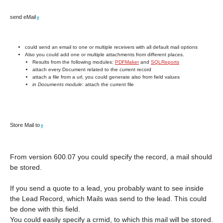
send eMail
#
could send an email to one or multiple receivers with all default mail options
Also you could add one or multiple attachments from different places.
Results from the following modules:
PDFMaker
and
SQLReports
attach every Document related to the current record
attach a file from a url, you could generate also from field values
in Documents module
: attach the current file
Store Mail to
#
From version 600.07 you could specify the record, a mail should
be stored.
If you send a quote to a lead, you probably want to see inside
the Lead Record, which Mails was send to the lead. This could
be done with this field.
You could easily specify a crmid, to which this mail will be stored.