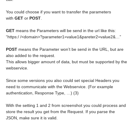
You could choose if you want to transfer the parameters
with
GET
or
POST
.
GET
means the Parameters will be send in the url like this:
“https:/ /<domain>?parameter1=value1&pareter2=value2&…”
POST
means the Parameter won’t be send in the URL, but are
also added to the request.
This allows bigger amount of data, but must be supported by the
webservice.
Since some versions you also could set special Headers you
need to communicate with the Webservice. (For example
authentication, Response Type, …) (3)
With the setting 1 and 2 from screenshot you could process and
store the result you get from the Request. If you parse the
JSON, make sure it is valid.