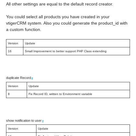
All other settings are equal to the default record creator.
You could select all products you have created in your
vtigerCRM system. Also you could generate the product_id with
a custom function.
Version
Update
16
Small Improvement to better support PHP Class extending
duplicate Record
#
Version
Update
8
Fix Record ID, written to Environment variable
show notification to user
#
Version
Update