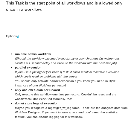
This Task is the start point of all workflows and is allowed only
once in a workflow.
Options
#
run time of this workflow
(Should the workflow executed immediately or asynchronous (asynchronous
creates a 1 second delay and execute the workflow with the next cronjob)
parallel execution
If you use a [delay] or [set values] task, it could result in recursive execution,
which could result in problems with the server
You should only activate parallel execution if you know you need multiple
instances of one Workflow per record
only one execution per Record
Only execute this workflow one time per record. Couldn’t be reset and the
workflow couldn’t executed manually, too!
do not store logs of execution
Maybe you recognize a big vtiger_wf_log table. These are the analytics data from
Workflow Designer. If you want to save space and don’t need the statistics
feature, you can disable logging for this workflow.