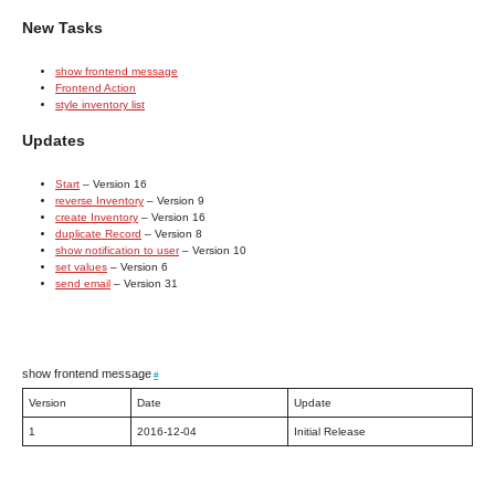
New Tasks
show frontend message
Frontend Action
style inventory list
Updates
Start
– Version 16
reverse Inventory
– Version 9
create Inventory
– Version 16
duplicate Record
– Version 8
show notification to user
– Version 10
set values
– Version 6
send email
– Version 31
show frontend message
#
Version
Date
Update
1
2016-12-04
Initial Release