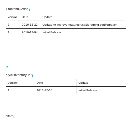
Frontend Action
#
Version
Date
Update
2
2016-12-22
Update to improve features usable during configuration
1
2016-12-04
Initial Release
#
style inventory list
#
Version
Date
Update
1
2016-12-04
Initial Release
Start
#