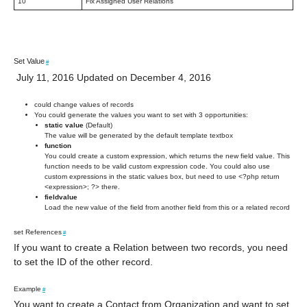
10
Fix Assigned User Relations
Set Value
#
July 11, 2016 Updated on December 4, 2016
could change values of records
You could generate the values you want to set with 3 opportunities:
static value
(Default)
The value will be generated by the default template textbox
function
You could create a custom expression, which returns the new field value. This
function needs to be valid custom expression code. You could also use
custom expressions in the static values box, but need to use <?php return
<expression>; ?> there.
fieldvalue
Load the new value of the field from another field from this or a related record
set References
#
If you want to create a Relation between two records, you need
to set the ID of the other record.
Example
#
You want to create a Contact from Organization and want to set