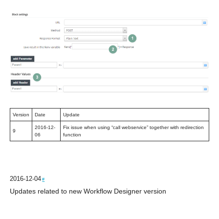
Version
Date
Update
2016-12-
Fix issue when using “call webservice” together with redirection
9
06
function
2016-12-04
#
Updates related to new Workflow Designer version