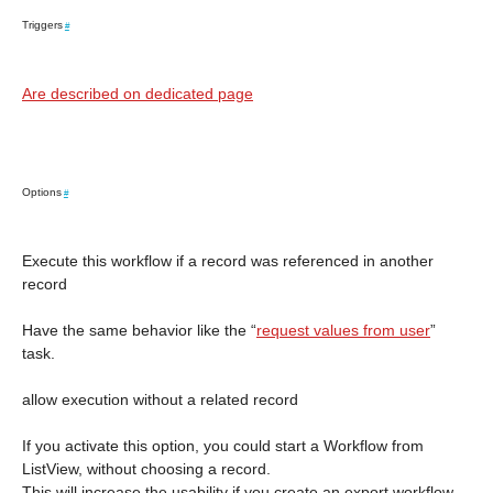
Triggers
#
Are described on dedicated page
Options
#
Execute this workflow if a record was referenced in another
record
Have the same behavior like the “
request values from user
”
task.
allow execution without a related record
If you activate this option, you could start a Workflow from
ListView, without choosing a record.
This will increase the usability if you create an export workflow