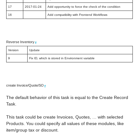
17
2017-01-24
Add opportunity to force the check of the condition
16
Add compatibility with Frontend Workflows
Reverse Inventory
#
Version
Update
9
Fix ID, which is stored in Environment variable
create Invoice/Quote/SO
#
The default behavior of this task is equal to the Create Record
Task.
This task could be create Invoices, Quotes, … with selected
Products. You could specify all values of these modules, like
item/group tax or discount.