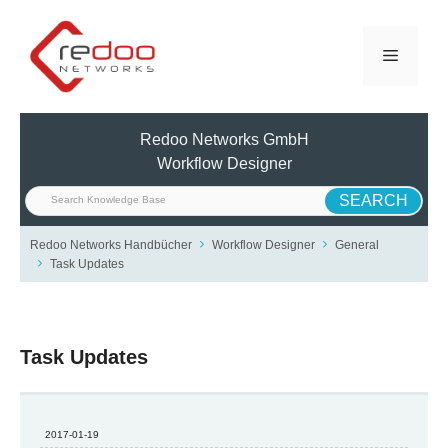
Skip
to
Menu
content
Redoo Networks GmbH
Workflow Designer
Redoo Networks Handbücher
Workflow Designer
General
Task Updates
Task Updates
2017-01-19