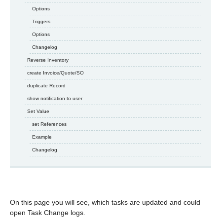
Options
Triggers
Options
Changelog
Reverse Inventory
create Invoice/Quote/SO
duplicate Record
show notification to user
Set Value
set References
Example
Changelog
On this page you will see, which tasks are updated and could
open Task Change logs.