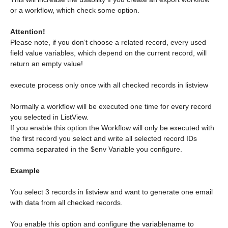
or a workflow, which check some option.
Attention!
Please note, if you don’t choose a related record, every used
field value variables, which depend on the current record, will
return an empty value!
execute process only once with all checked records in listview
Normally a workflow will be executed one time for every record
you selected in ListView.
If you enable this option the Workflow will only be executed with
the first record you select and write all selected record IDs
comma separated in the $env Variable you configure.
Example
You select 3 records in listview and want to generate one email
with data from all checked records.
You enable this option and configure the variablename to