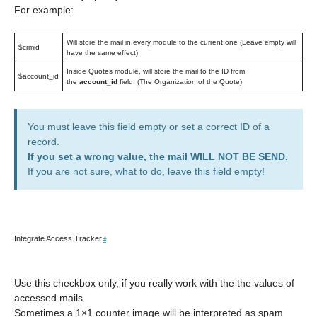
For example:
Will store the mail in every module to the current one (Leave empty will
$crmid
have the same effect)
Inside Quotes module, will store the mail to the ID from
$account_id
the
account_id
field. (The Organization of the Quote)
You must leave this field empty or set a correct ID of a
record.
If you set a wrong value, the mail WILL NOT BE SEND.
If you are not sure, what to do, leave this field empty!
Integrate Access Tracker
#
Use this checkbox only, if you really work with the the values of
accessed mails.
Sometimes a 1×1 counter image will be interpreted as spam