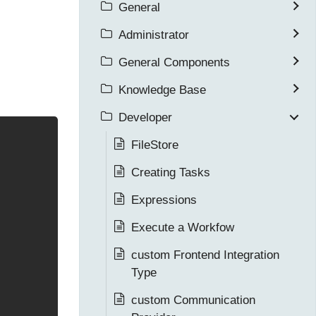
General
Administrator
General Components
Knowledge Base
Developer
FileStore
Creating Tasks
Expressions
Execute a Workfow
custom Frontend Integration
Type
custom Communication