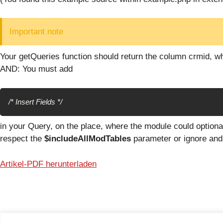
Important note
Your getQueries function should return the column crmid, wh
AND: You must add
/* Insert Fields */
in your Query, on the place, where the module could optiona
respect the
$includeAllModTables
parameter or ignore and 
Artikel-PDF herunterladen
© 