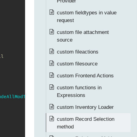
Provider
custom fieldtypes in value
request
custom file attachment
source
custom fileactions
l

custom filesource
custom Frontend Actions
custom functions in
Expressions
udeAllModTables
=
false
)
{
custom Inventory Loader
custom Record Selection
method