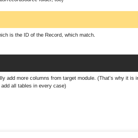
ich is the ID of the Record, which match.
lly add more columns from target module. (That’s why it is i
add all tables in every case)
2026 Handbücher der Redoo Networks GmbH
• Built with
GeneratePr