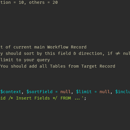
ition = 10, others = 20
t of current main Workflow Record

y should sort by this field & direction, if != nul
limit to your query

You should add all Tables from Target Record

$context
,
$sortField
=
null
,
$limit
=
null
,
$incl
mid /* Insert Fields */ FROM ...'
;