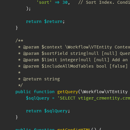
'sort'
=>
30
,
// Sort Index. Cond
)
;
return
$return
;
}
/**

     * @param $context \Workflow\VTEntity Contex
     * @param $sortField string|null [null] Quer
     * @param $limit integer|null [null] Add an 
     * @parem $includeAllModTables bool [false] 
     *

     * @return string

     */
public
function
getQuery
(
\
Workflow
\
VTEntity
$sqlQuery
=
'SELECT vtiger_crmentity.cr
return
$sqlQuery
;
}