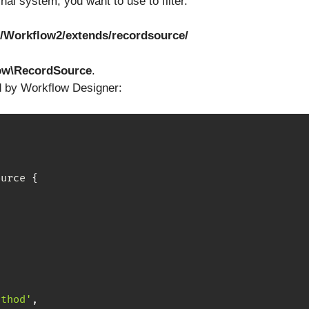
nal system, you want to use to filter.
/Workflow2/extends/recordsource/
ow\RecordSource
.
d by Workflow Designer:
ource
{
ethod'
,