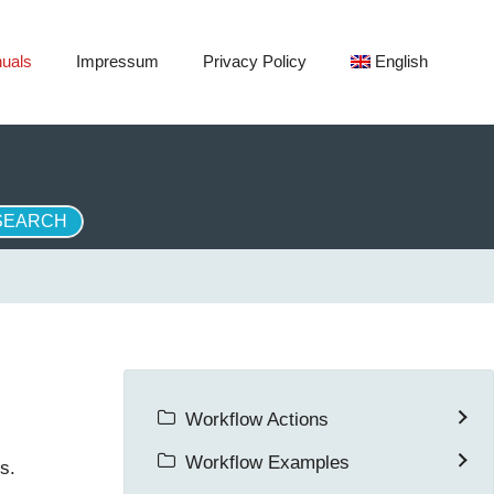
uals
Impressum
Privacy Policy
English
Workflow Actions
Workflow Examples
s.