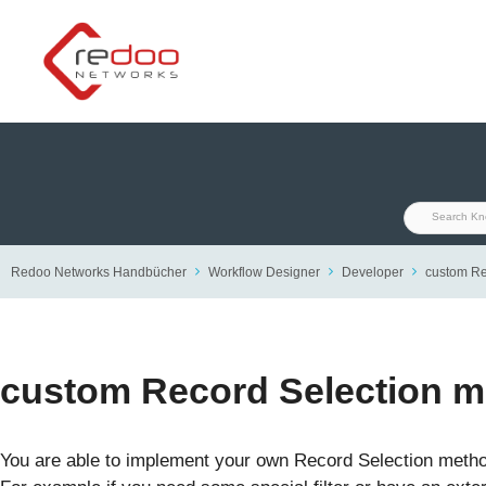
Skip
to
content
Redoo Networks Handbücher
Workflow Designer
Developer
custom Re
custom Record Selection 
You are able to implement your own Record Selection method