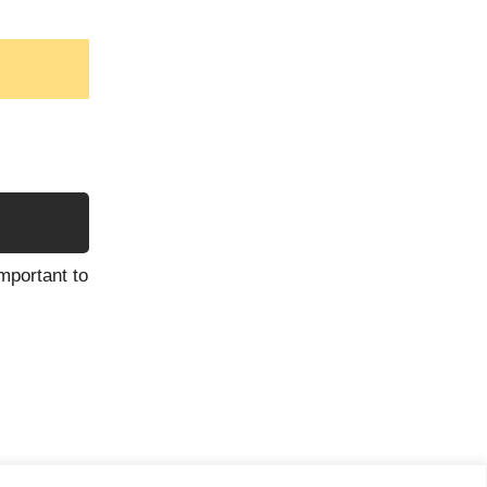
mportant to
ess