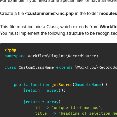
For example if you need some special filter or have an exter
Create a file
<customname>.inc.php
in the folder
modules
This file must include a Class, which extends from
\Workfl
You must implement the following structure to be recognize
<?php
namespace
Workflow
\
Plugins
\
RecordSource
;
class
CustomClassName
extends
\
Workflow
\
RecordS
public
function
getSource
(
$moduleName
)
{
$return
=
array
(
)
;
$return
=
array
(
'id'
=>
'unique id of method'
,
'title'
=>
'Headline of selection m