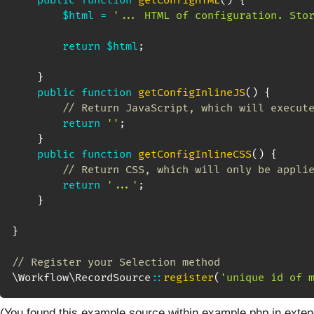
public
function
getConfigHTML
(
)
{
$html
=
'... HTML of configuration. Sto
return
$html
;
}
public
function
getConfigInlineJS
(
)
{
// Return JavaScript, which will execut
return
''
;
}
public
function
getConfigInlineCSS
(
)
{
// Return CSS, which will only be appli
return
'...'
;
}
}
// Register your Selection method
\
Workflow
\
RecordSource
::
register
(
'unique id of 
(You found this example source within example.php in exten