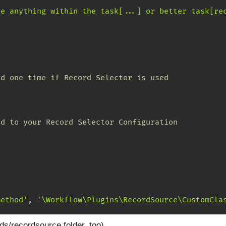
re anything within the task[...] or better task[re
ed one time if Record Selector is used
ed to your Record Selector Configuration
method'
,
'\Workflow\Plugins\RecordSource\CustomCla
ds/recordsource folder, too)