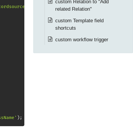
custom Relation to "Add
cordsource][...] array'
;
related Relation"
custom Template field
shortcuts
custom workflow trigger
ssName'
)
;