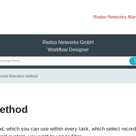
Redoo Networks Man
Redoo Networks GmbH
Workflow Designer
cord Selection method
method
, which you can use within every task, which select record