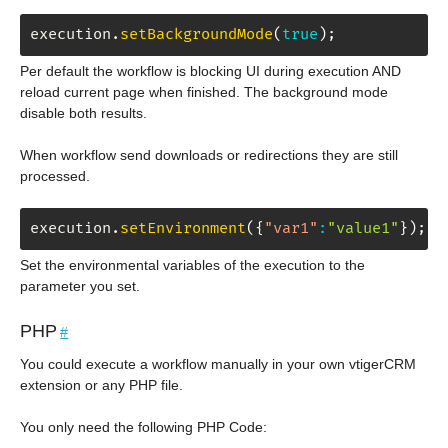
execution
.
setBackgroundMode
(
true
)
;
Per default the workflow is blocking UI during execution AND
reload current page when finished. The background mode
disable both results.
When workflow send downloads or redirections they are still
processed.
execution
.
setEnvironment
(
{
"var1"
:
"value1"
}
)
;
Set the environmental variables of the execution to the
parameter you set.
PHP
#
You could execute a workflow manually in your own vtigerCRM
extension or any PHP file.
You only need the following PHP Code: