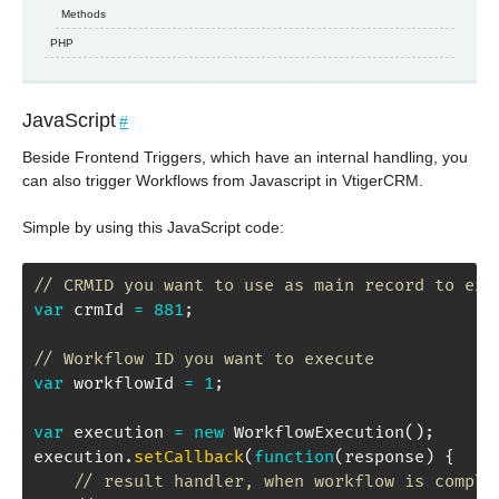
Methods
PHP
JavaScript
#
Beside Frontend Triggers, which have an internal handling, you
can also trigger Workflows from Javascript in VtigerCRM.
Simple by using this JavaScript code:
// CRMID you want to use as main record to exe
var
 crmId 
=
881
;
// Workflow ID you want to execute
var
 workflowId 
=
1
;
var
 execution 
=
new
WorkflowExecution
(
)
;
execution
.
setCallback
(
function
(
response
)
{
// result handler, when workflow is comple