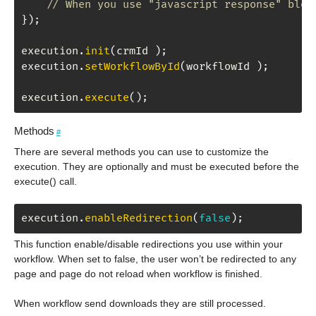
// When you use "javascript response" bloc
}
)
;
execution
.
init
(
crmId 
)
;
execution
.
setWorkflowById
(
workflowId 
)
;
execution
.
execute
(
)
;
Methods
#
There are several methods you can use to customize the
execution. They are optionally and must be executed before the
execute() call.
execution
.
enableRedirection
(
false
)
;
This function enable/disable redirections you use within your
workflow. When set to false, the user won’t be redirected to any
page and page do not reload when workflow is finished.
When workflow send downloads they are still processed.