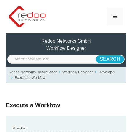
Skip
to
Menu
content
Redoo Networks GmbH
Workflow Designer
Redoo Networks Handbücher
Workflow Designer
Developer
Execute a Workfow
Execute a Workfow
JavaScript