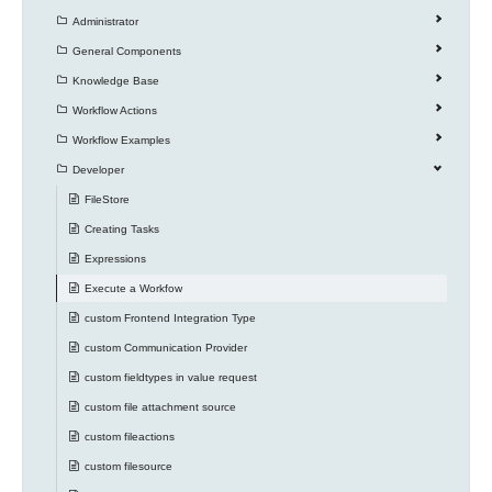
Administrator
General Components
Knowledge Base
Workflow Actions
Workflow Examples
Developer
FileStore
Creating Tasks
Expressions
Execute a Workfow
custom Frontend Integration Type
custom Communication Provider
custom fieldtypes in value request
custom file attachment source
custom fileactions
custom filesource