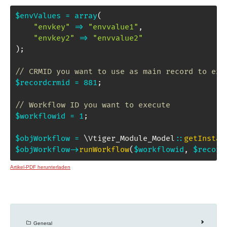
$envValues
=
array
(
"envkey"
=>
"envvalue1"
,
"envkey2"
=>
"envvalue2"
)
;
// CRMID you want to use as main record to exe
$recordcrmid
=
881
;
// Workflow ID you want to execute
$workflowid
=
1
;
$objWorkflow
=
\
Vtiger_Module_Model
::
getInstan
$objWorkflow
->
runWorkflow
(
$workflowid
,
$record
Artikel-PDF herunterladen
General