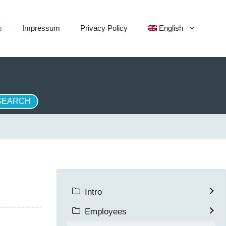
s
Impressum
Privacy Policy
English
Intro
Employees