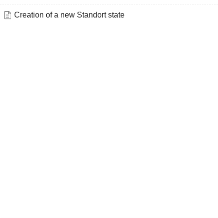
Creation of a new Standort state