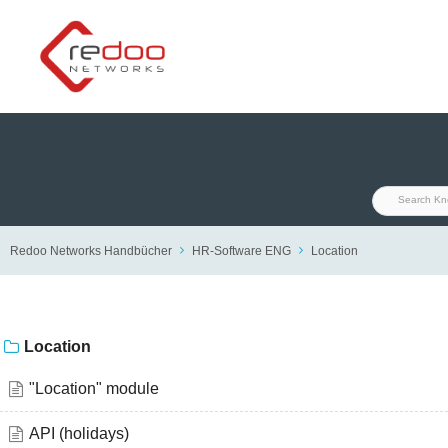
Skip
to
content
Redoo Networks Handbücher
HR-Software ENG
Location
Location
"Location" module
API (holidays)