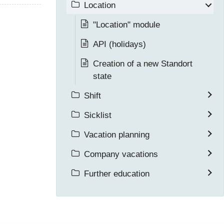
Location
"Location" module
API (holidays)
Creation of a new Standort
state
Shift
Sicklist
Vacation planning
Company vacations
Further education