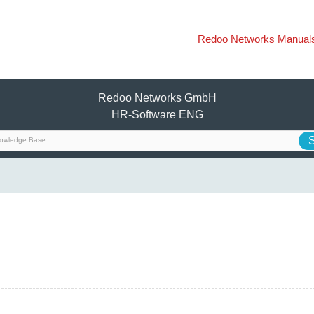
Redoo Networks Manual
Redoo Networks GmbH
HR-Software ENG