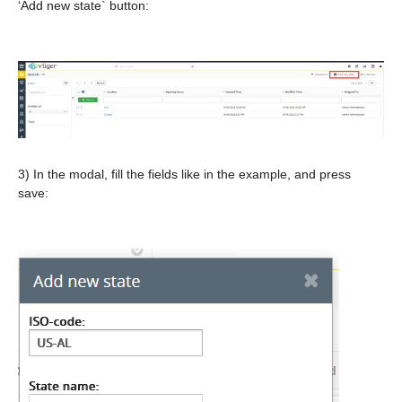
‘Add new state` button:
3) In the modal, fill the fields like in the example, and press
save: