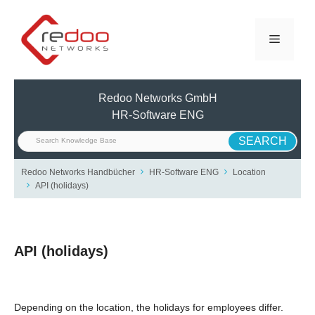
Skip
to
Menu
content
Redoo Networks GmbH
HR-Software ENG
Redoo Networks Handbücher
HR-Software ENG
Location
API (holidays)
API (holidays)
Depending on the location, the holidays for employees differ.