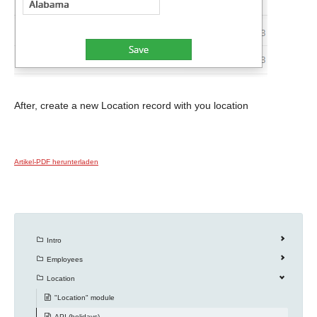
After, create a new Location record with you location
Artikel-PDF herunterladen
Intro
Employees
Location
"Location" module
API (holidays)