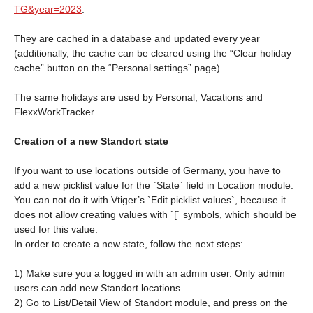
TG&year=2023
.
They are cached in a database and updated every year
(additionally, the cache can be cleared using the “Clear holiday
cache” button on the “Personal settings” page).
The same holidays are used by Personal, Vacations and
FlexxWorkTracker.
Creation of a new Standort state
If you want to use locations outside of Germany, you have to
add a new picklist value for the `State` field in Location module.
You can not do it with Vtiger’s `Edit picklist values`, because it
does not allow creating values with `[` symbols, which should be
used for this value.
In order to create a new state, follow the next steps:
1) Make sure you a logged in with an admin user. Only admin
users can add new Standort locations
2) Go to List/Detail View of Standort module, and press on the