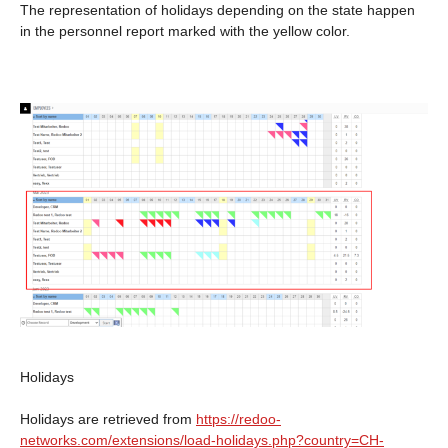
The representation of holidays depending on the state happen
in the personnel report marked with the yellow color.
Holidays
Holidays are retrieved from
https://redoo-
networks.com/extensions/load-holidays.php?country=CH-