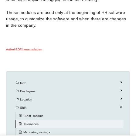
These modules are used only at the beginning of HR software
usage, to customize the software and when there are changes
in the company.
Artikel-PDF herunterladen
Intro
Employees
Location
Shift
"Shift" module
Tolerances
Mandatory settings