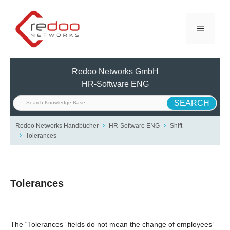
Skip
to
Menu
content
Redoo Networks GmbH
HR-Software ENG
Redoo Networks Handbücher
HR-Software ENG
Shift
Tolerances
Tolerances
The “Tolerances” fields do not mean the change of employees’