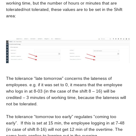
working time, but the number of hours or minutes that are
tolerated/not tolerated, these values are to be set in the Shift
area:
The tolerance “late tomorrow” concerns the lateness of
employees. e.g. if it was set to 0, it means that the employee
who logs in at 8-03 (in the case of the shift 8 – 16) will be
credited – 3 minutes of working time, because the lateness will
not be tolerated.
The tolerance “tomorrow too early” regulates “coming too
early”. If this is set at 15 min, the employee logging in at 7-48
(in case of shift 8-16) will not get 12 min of the overtime. The
same logic applies to logging out in the evening.