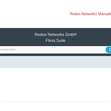
Redoo Networks Manual
Redoo Networks GmbH
Flexx.Suite