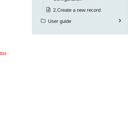
2.Create a new record
User guide
ess