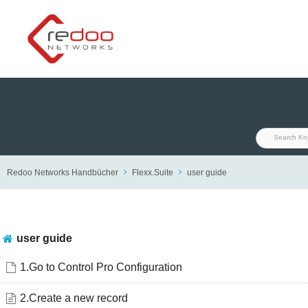
Skip
to
content
Redoo Networks Handbücher
Flexx.Suite
user guide
user guide
1.Go to Control Pro Configuration
2.Create a new record