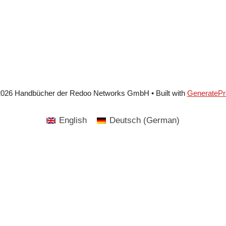
2026 Handbücher der Redoo Networks GmbH
• Built with
GeneratePr
English
Deutsch
(
German
)