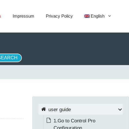
s
Impressum
Privacy Policy
English
user guide
1.Go to Control Pro
Configuration