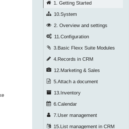
1. Getting Started
10.System
2. Overview and settings
11.Configuration
3.Basic Flexx Suite Modules
4.Records in CRM
12.Marketing & Sales
5.Attach a document
13.Inventory
ke
6.Calendar
7.User management
15.List management in CRM