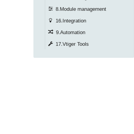
8.Module management
16.Integration
9.Automation
17.Vtiger Tools