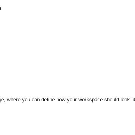
m
age, where you can define how your workspace should look li