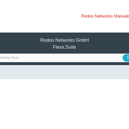
Redoo Networks Manual
Redoo Networks GmbH
Flexx.Suite