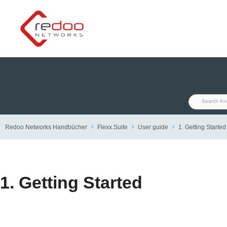
Skip
to
content
Redoo Networks Handbücher
Flexx.Suite
User guide
1. Getting Started
1. Getting Started