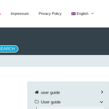
s
Impressum
Privacy Policy
English
user guide
User guide