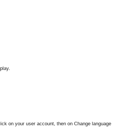
play.
lick on your user account, then on Change language