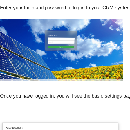
Enter your login and password to log in to your CRM syste
Once you have logged in, you will see the basic settings p