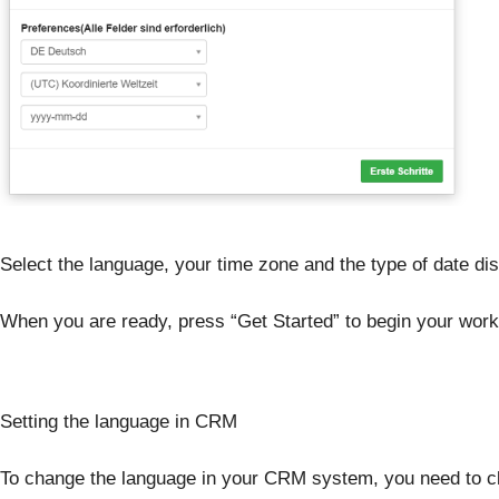
Select the language, your time zone and the type of date dis
When you are ready, press “Get Started” to begin your work
Setting the language in CRM
To change the language in your CRM system, you need to c