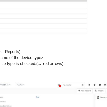
ect Reports).
Name of the device type>.
evice type is checked.(→ red arrows).