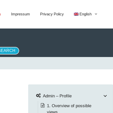
s
Impressum
Privacy Policy
English
Admin – Profile
1. Overview of possible
views