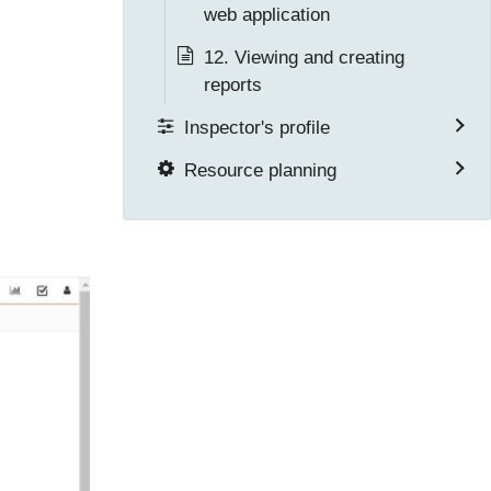
web application
12. Viewing and creating
reports
Inspector's profile
Resource planning