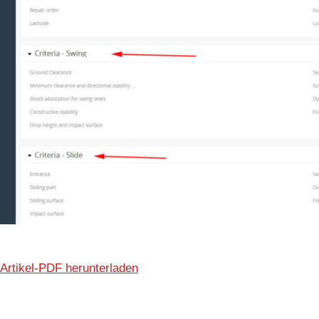
Artikel-PDF herunterladen