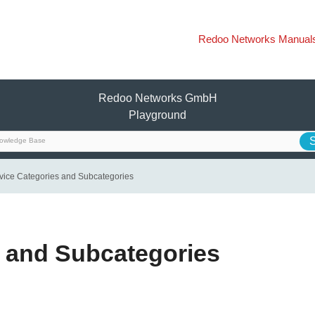
Redoo Networks Manual
Redoo Networks GmbH
Playground
vice Categories and Subcategories
s and Subcategories