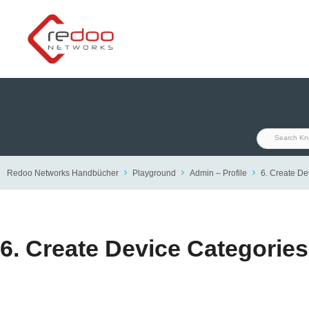
Skip
to
content
Redoo Networks Handbücher
Playground
Admin – Profile
6. Create De
6. Create Device Categorie