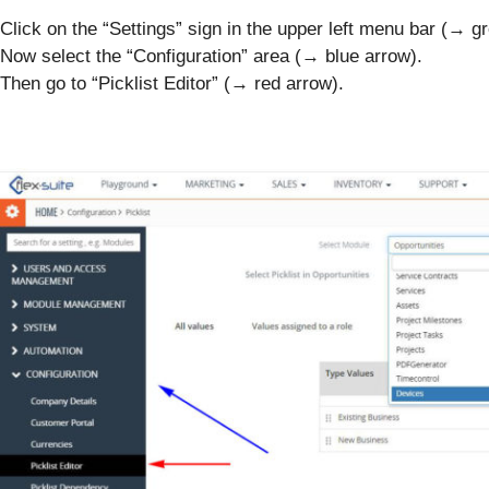
Click on the “Settings” sign in the upper left menu bar (→ g
Now select the “Configuration” area (→ blue arrow).
Then go to “Picklist Editor” (→ red arrow).