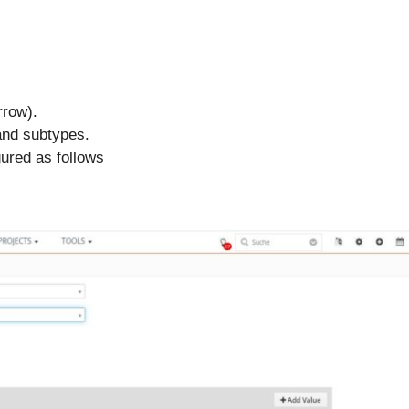
rrow).
 and subtypes.
gured as follows