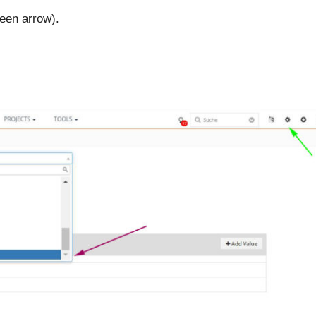
reen arrow).