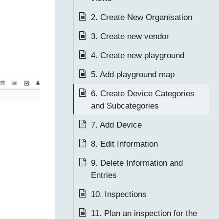
2. Create New Organisation
3. Create new vendor
4. Create new playground
5. Add playground map
6. Create Device Categories
and Subcategories
7. Add Device
8. Edit Information
9. Delete Information and
Entries
10. Inspections
11. Plan an inspection for the