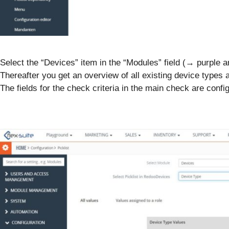
Select the “Devices” item in the “Modules” field (→ purple a
Thereafter you get an overview of all existing device types
The fields for the check criteria in the main check are confi