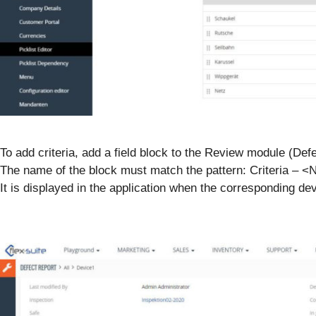
To add criteria, add a field block to the Review module (Def
The name of the block must match the pattern: Criteria – <
It is displayed in the application when the corresponding d